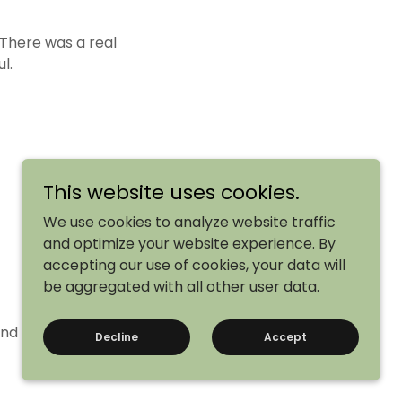
There was a real
l.
This website uses cookies.
We use cookies to analyze website traffic
and optimize your website experience. By
accepting our use of cookies, your data will
be aggregated with all other user data.
and we’re already
Decline
Accept