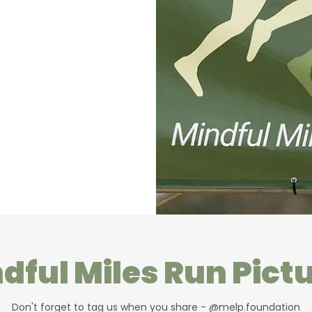
dful Miles Run Pict
Don't forget to tag us when you share - @melp.foundation