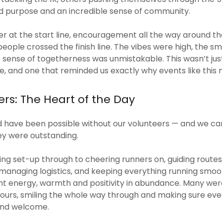
ed purpose and an incredible sense of community.
r at the start line, encouragement all the way around th
people crossed the finish line. The vibes were high, the sm
 sense of togetherness was unmistakable. This wasn’t just
, and one that reminded us exactly why events like this
rs: The Heart of the Day
d have been possible without our volunteers — and we ca
ey were outstanding.
g set-up through to cheering runners on, guiding routes,
anaging logistics, and keeping everything running smoot
t energy, warmth and positivity in abundance. Many were 
 hours, smiling the whole way through and making sure eve
and welcome.