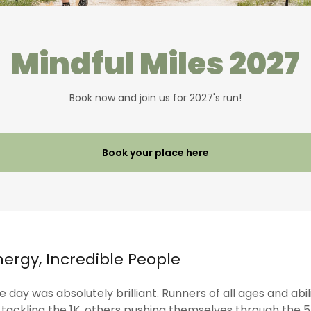
Mindful Miles 2027
Book now and join us for 2027's run!
Book your place here
nergy, Incredible People
 day was absolutely brilliant. Runners of all ages and abi
ackling the 1K, others pushing themselves through the 5K