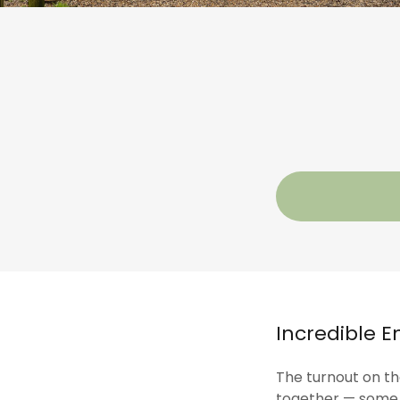
Incredible E
The turnout on the
together — some t