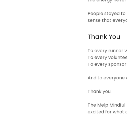
People stayed to 
sense that every
Thank You
To every runner w
To every volunte
To every sponsor
And to everyone w
Thank you.
The Melp Mindful
excited for what