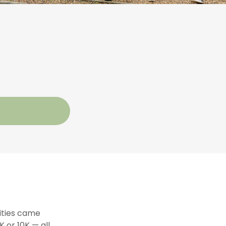
lities came
 or 10K — all