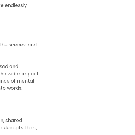
e endlessly
 the scenes, and
ised and
the wider impact
tance of mental
to words.
n, shared
doing its thing,