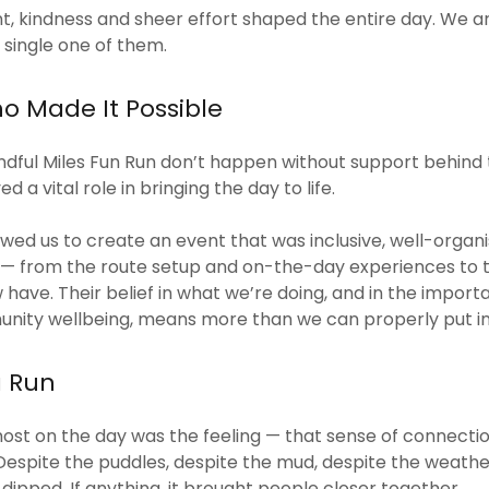
 kindness and sheer effort shaped the entire day. We ar
 single one of them.
o Made It Possible
indful Miles Fun Run don’t happen without support behind
d a vital role in bringing the day to life.
owed us to create an event that was inclusive, well-organ
l — from the route setup and on-the-day experiences to 
w have. Their belief in what we’re doing, and in the impor
nity wellbeing, means more than we can properly put in
a Run
st on the day was the feeling — that sense of connectio
Despite the puddles, despite the mud, despite the weather 
dipped. If anything, it brought people closer together.