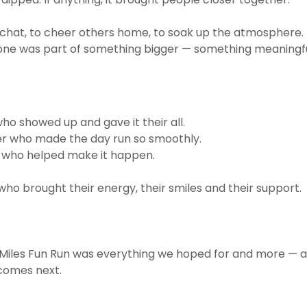
chat, to cheer others home, to soak up the atmosphere. 
one was part of something bigger — something meaningfu
ho showed up and gave it their all.
er who made the day run so smoothly.
 who helped make it happen.
ho brought their energy, their smiles and their support.
 Miles Fun Run was everything we hoped for and more — 
 comes next.