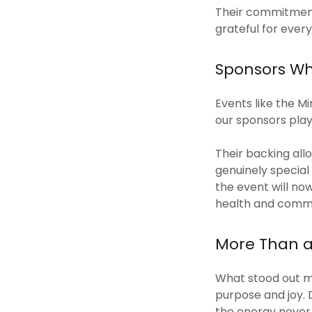
Their commitment,
grateful for every
Sponsors Wh
Events like the M
our sponsors playe
Their backing all
genuinely specia
the event will no
health and commu
More Than 
What stood out mo
purpose and joy. 
the energy never 