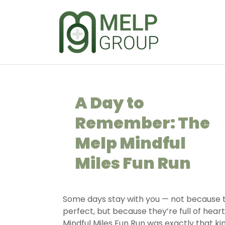
A Day to
Remember: The
Melp Mindful
Miles Fun Run
Some days stay with you — not because 
perfect, but because they’re full of hear
Mindful Miles Fun Run was exactly that kin