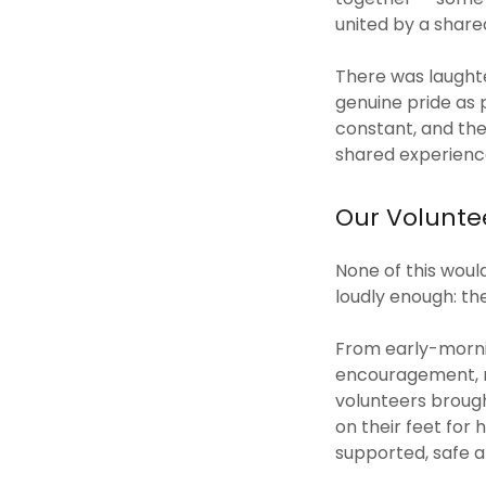
united by a shar
There was laughte
genuine pride as 
constant, and the
shared experience
Our Voluntee
None of this woul
loudly enough: th
From early-mornin
encouragement, m
volunteers brough
on their feet for
supported, safe 