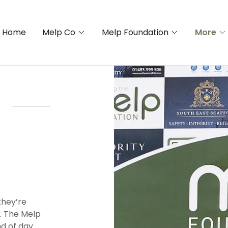
Home
Melp Co
Melp Foundation
More
they’re
t. The Melp
d of day.