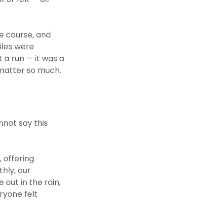
e course, and
iles were
 a run — it was a
 matter so much.
nnot say this
 offering
hly, our
out in the rain,
ryone felt