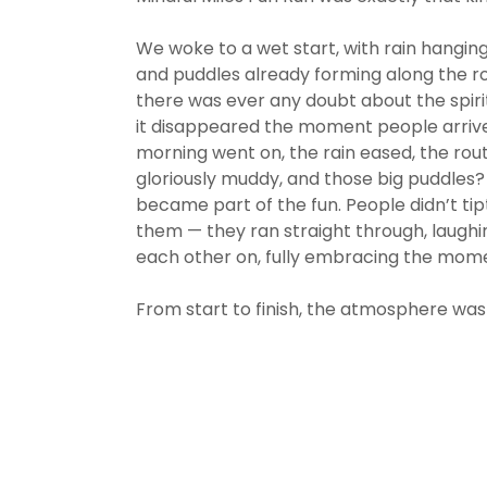
We woke to a wet start, with rain hanging 
and puddles already forming along the rou
there was ever any doubt about the spirit
it disappeared the moment people arrive
morning went on, the rain eased, the rou
gloriously muddy, and those big puddles
became part of the fun. People didn’t ti
them — they ran straight through, laughi
each other on, fully embracing the mom
From start to finish, the atmosphere was 