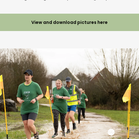
View and download pictures here