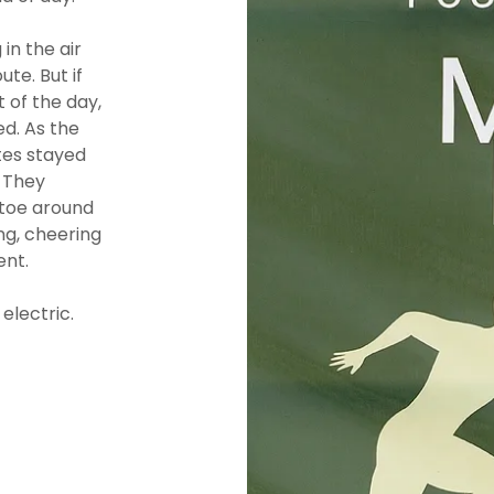
in the air
te. But if
 of the day,
d. As the
tes stayed
? They
ptoe around
ng, cheering
ent.
electric.