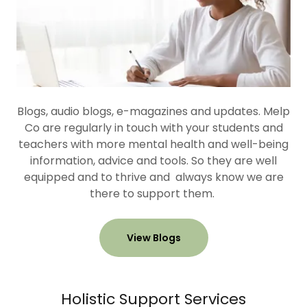
Blogs, audio blogs, e-magazines and updates. Melp
Co are regularly in touch with your students and
teachers with more mental health and well-being
information, advice and tools. So they are well
equipped and to thrive and always know we are
there to support them.
View Blogs
Holistic Support Services