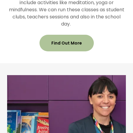
include activities like meditation, yoga or
mindfulness. We can run these classes as student
clubs, teachers sessions and also in the school
day.
Find Out More