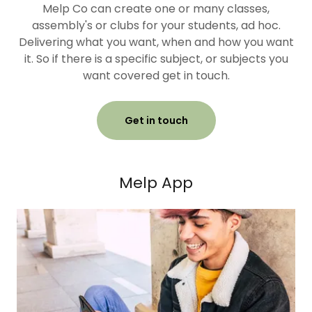
Melp Co can create one or many classes,
assembly's or clubs for your students, ad hoc.
Delivering what you want, when and how you want
it. So if there is a specific subject, or subjects you
want covered get in touch.
Get in touch
Melp App