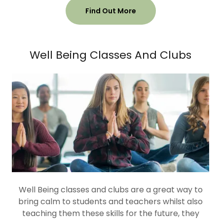
Find Out More
Well Being Classes And Clubs
Well Being classes and clubs are a great way to
bring calm to students and teachers whilst also
teaching them these skills for the future, they