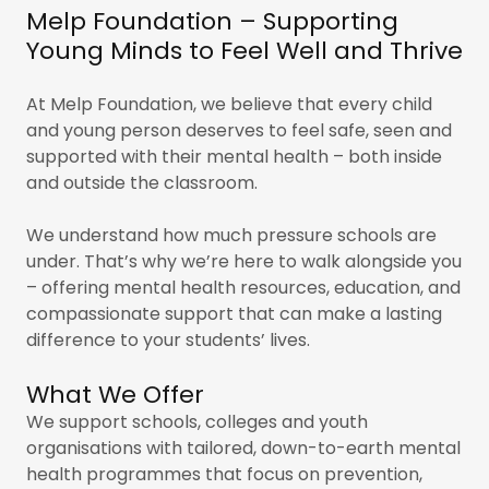
Melp Foundation – Supporting
Young Minds to Feel Well and Thrive
At Melp Foundation, we believe that every child
and young person deserves to feel safe, seen and
supported with their mental health – both inside
and outside the classroom.
We understand how much pressure schools are
under. That’s why we’re here to walk alongside you
– offering mental health resources, education, and
compassionate support that can make a lasting
difference to your students’ lives.
What We Offer
We support schools, colleges and youth
organisations with tailored, down-to-earth mental
health programmes that focus on prevention,