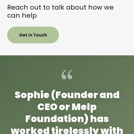
Reach out to talk about how we
can help
Get in Touch
Sophie (Founder and
CEO or Melp
Foundation) has
worked tirelessly with