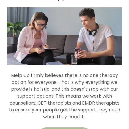
Melp Co firmly believes there is no one therapy
option for everyone. That is why everything we
provide is holistic, and this doesn't stop with our
support options. This means we work with
counsellors, CBT therapists and EMDR therapists
to ensure your people get the support they need
when they need it.