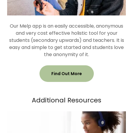
Our Melp app is an easily accessible, anonymous
and very cost effective holistic tool for your
students (secondary upwards) and teachers. It is
easy and simple to get started and students love
the anonymity of it.
Find Out More
Additional Resources