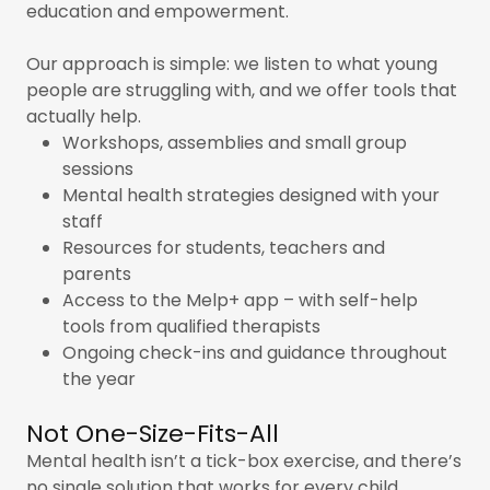
education and empowerment.
Our approach is simple: we listen to what young
people are struggling with, and we offer tools that
actually help.
Workshops, assemblies and small group
sessions
Mental health strategies designed with your
staff
Resources for students, teachers and
parents
Access to the Melp+ app – with self-help
tools from qualified therapists
Ongoing check-ins and guidance throughout
the year
Not One-Size-Fits-All
Mental health isn’t a tick-box exercise, and there’s
no single solution that works for every child.