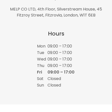
MELP CO LTD, 4th Floor, Silverstream House, 45
Fitzroy Street, Fitzrovia, London, W1T 6EB
Hours
Mon
09:00 – 17:00
Tue
09:00 – 17:00
Wed
09:00 – 17:00
Thu
09:00 – 17:00
Fri
09:00 – 17:00
Sat
Closed
Sun
Closed