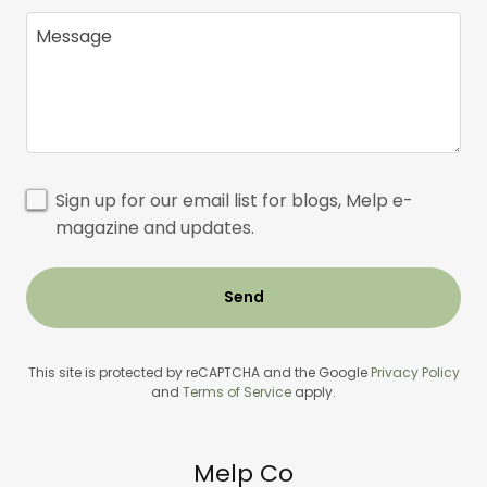
Sign up for our email list for blogs, Melp e-
magazine and updates.
Send
This site is protected by reCAPTCHA and the Google
Privacy Policy
and
Terms of Service
apply.
Melp Co