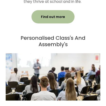
they thrive at school and in life.
Find out more
Personalised Class's And
Assembly's