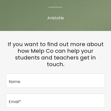
Aristotle
If you want to find out more about
how Melp Co can help your
students and teachers get in
touch.
Name
Email*