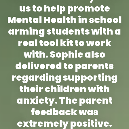
us to help promote
Mental Health in school
arming students with a
real tool kit to work
with. Sophie also
delivered to parents
regarding supporting
their children with
anxiety. The parent
feedback was
extremely positive.