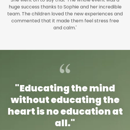
huge success thanks to Sophie and her incredible
team. The children loved the new experiences and
commented that it made them feel stress free
and calm.'
"Educating the mind
without educating the
heart is no education at
all."