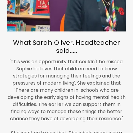
What Sarah Oliver, Headteacher
said.....
'This was an opportunity that couldn't be missed.
Sophie believes that children need to know
strategies for managing their feelings and the
pressures of modern living'. She explained that
'There are many children in schools who are
developing the early signs of having mental health
difficulties. The earlier we can support them in
finding ways to manage these things the better
chance they have of developing their resilience.'
She went on to say that 'The whole event was a