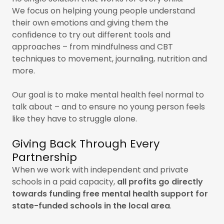
We focus on helping young people understand
their own emotions and giving them the
confidence to try out different tools and
approaches – from mindfulness and CBT
techniques to movement, journaling, nutrition and
more.
Our goal is to make mental health feel normal to
talk about – and to ensure no young person feels
like they have to struggle alone.
Giving Back Through Every
Partnership
When we work with independent and private
schools in a paid capacity,
all profits go directly
towards funding free mental health support for
state-funded schools in the local area
.