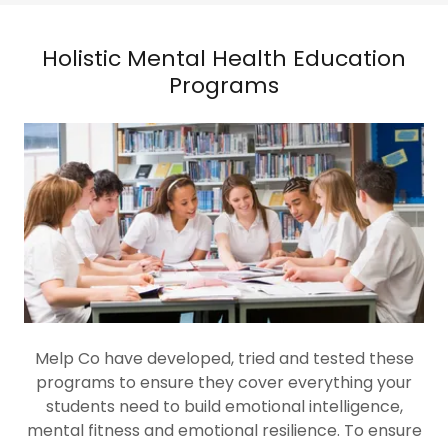
Holistic Mental Health Education
Programs
Melp Co have developed, tried and tested these
programs to ensure they cover everything your
students need to build emotional intelligence,
mental fitness and emotional resilience. To ensure