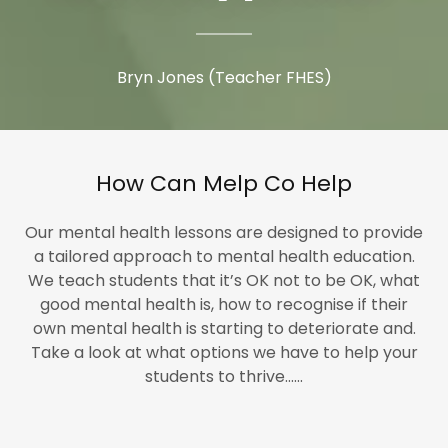
Bryn Jones (Teacher FHES)
How Can Melp Co Help
Our mental health lessons are designed to provide
a tailored approach to mental health education.
We teach students that it’s OK not to be OK, what
good mental health is, how to recognise if their
own mental health is starting to deteriorate and.
Take a look at what options we have to help your
students to thrive......