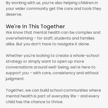
By working with us, you’re also helping children in
your wider community get the care and tools they
deserve.
We're In This Together
We know that mental health can be complex and
overwhelming – for staff, students and families
alike. But you don’t have to navigate it alone.
Whether you're looking to create a whole-school
strategy or simply want to open up more
conversations around well-being, we're here to
support you – with care, consistency and without
judgment.
Together, we can build school communities where
mental health is part of everyday life – and every
child has the chance to thrive.